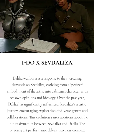
I-DO X SEVDALIZA
Dahlia was born as a response to the increasing
demands on Sevdaliza, evolving from a "perfect"
embodiment of the artist into a distinct character with
her own opinions and ideology. Over the past year,
Dahlia has significantly influenced Sevdaliza's artistic
journey, encouraging exploration of diverse genres and
collaborations. This evolution raises questions about the
future dynamics between Sevdaliza and Dahlia. The
ongoing art performance delves into their complex