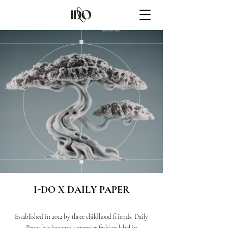
I-DO X DAILY PAPER
Established in 2012 by three childhood friends, Daily