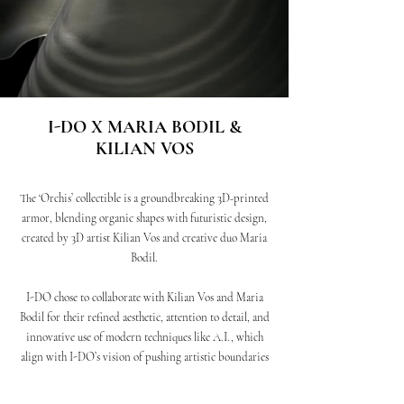
I-DO X MARIA BODIL &
KILIAN VOS
The ‘Orchis’ collectible is a groundbreaking 3D-printed
armor, blending organic shapes with futuristic design,
created by 3D artist Kilian Vos and creative duo Maria
Bodil.
I-DO chose to collaborate with Kilian Vos and Maria
Bodil for their refined aesthetic, attention to detail, and
innovative use of modern techniques like A.I., which
align with I-DO’s vision of pushing artistic boundaries