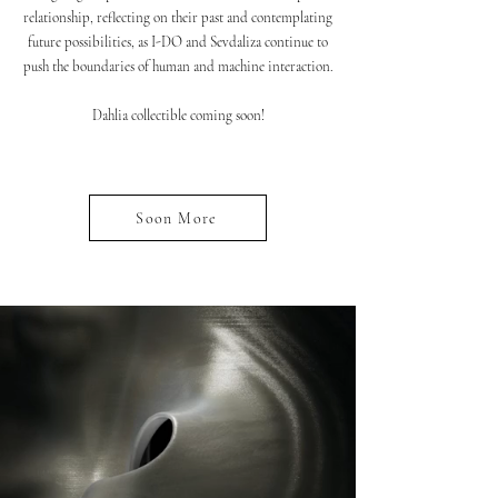
relationship, reflecting on their past and contemplating
future possibilities, as I-DO and Sevdaliza continue to
push the boundaries of human and machine interaction.
Dahlia collectible coming soon!
Soon More