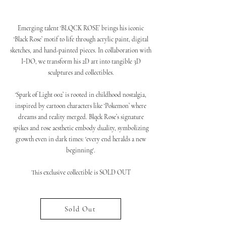
Emerging talent ‘BLQCK ROSE’ brings his iconic
‘Black Rose’ motif to life through acrylic paint, digital
sketches, and hand-painted pieces. In collaboration with
I-DO, we transform his 2D art into tangible 3D
sculptures and collectibles.
‘Spark of Light 002’ is rooted in childhood nostalgia,
inspired by cartoon characters like ‘Pokemon’ where
dreams and reality merged. Blqck Rose’s signature
spikes and rose aesthetic embody duality, symbolizing
growth even in dark times: 'every end heralds a new
beginning'.
This exclusive collectible is SOLD OUT
Sold Out