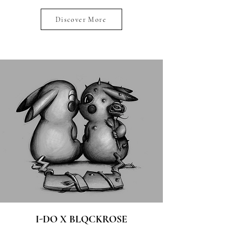
Discover More
I-DO X BLQCKROSE