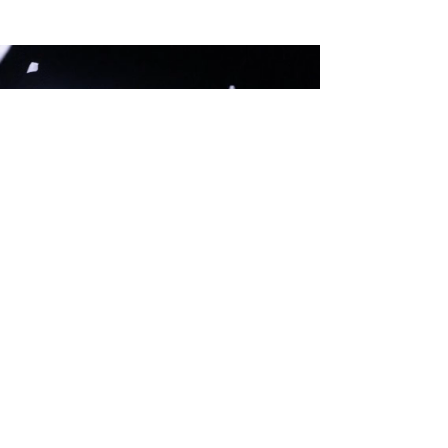
I-DO X ROYAL DELFT
COLLABORATION