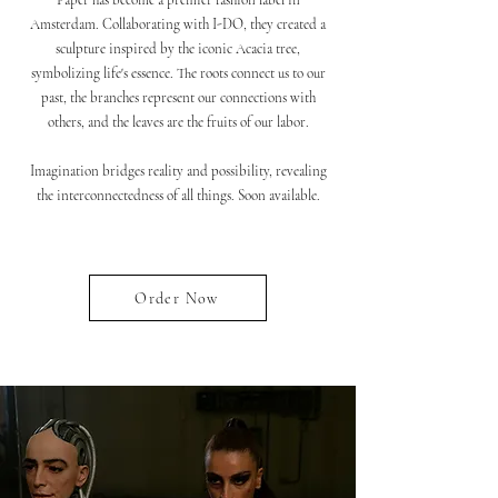
Paper has become a premier fashion label in
Amsterdam. Collaborating with I-DO, they created a
sculpture inspired by the iconic Acacia tree,
symbolizing life's essence. The roots connect us to our
past, the branches represent our connections with
others, and the leaves are the fruits of our labor.
Imagination bridges reality and possibility, revealing
the interconnectedness of all things. Soon available.
Order Now